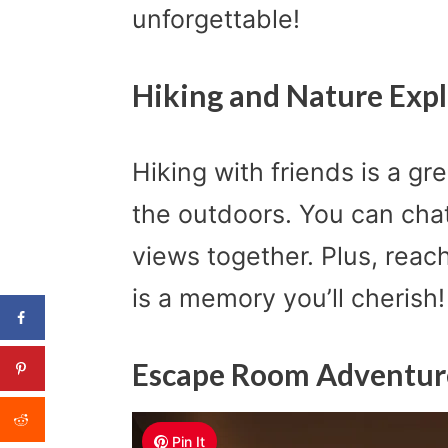
unforgettable!
Hiking and Nature Expl
Hiking with friends is a g
the outdoors. You can chat
views together. Plus, rea
is a memory you’ll cherish!
Escape Room Adventur
Pin It