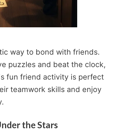
ic way to bond with friends.
lve puzzles and beat the clock,
is fun friend activity is perfect
heir teamwork skills and enjoy
y.
nder the Stars