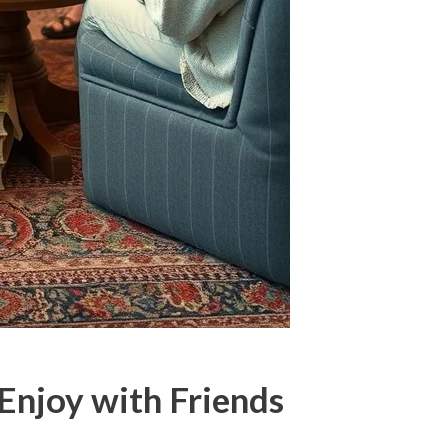
 Enjoy with Friends