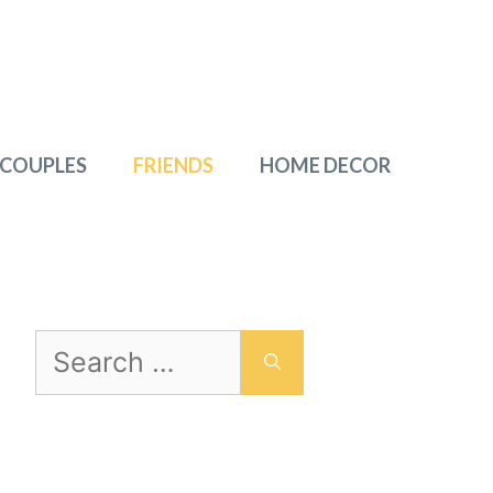
 COUPLES
FRIENDS
HOME DECOR
Search
for: