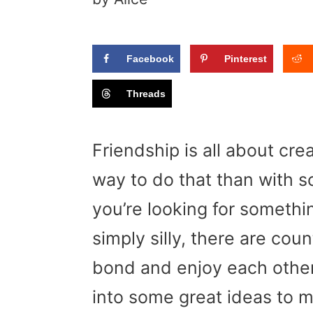
Facebook
Pinterest
Threads
Friendship is all about cr
way to do that than with s
you’re looking for somethi
simply silly, there are cou
bond and enjoy each other
into some great ideas to 