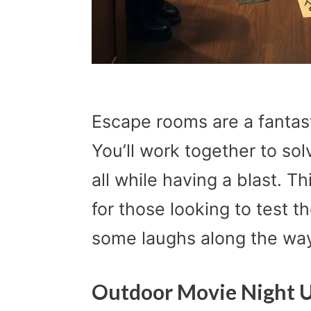
Escape rooms are a fantast
You’ll work together to so
all while having a blast. Th
for those looking to test t
some laughs along the wa
Outdoor Movie Night U