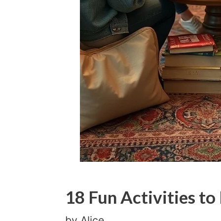
18 Fun Activities to
by
Alice