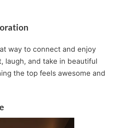
oration
reat way to connect and enjoy
, laugh, and take in beautiful
ching the top feels awesome and
e