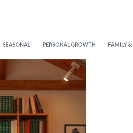
SEASONAL
PERSONAL GROWTH
FAMILY &