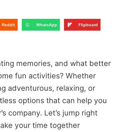
Reddit
WhatsApp
Flipboard
eating memories, and what better
ome fun activities? Whether
ng adventurous, relaxing, or
ntless options that can help you
’s company. Let’s jump right
make your time together