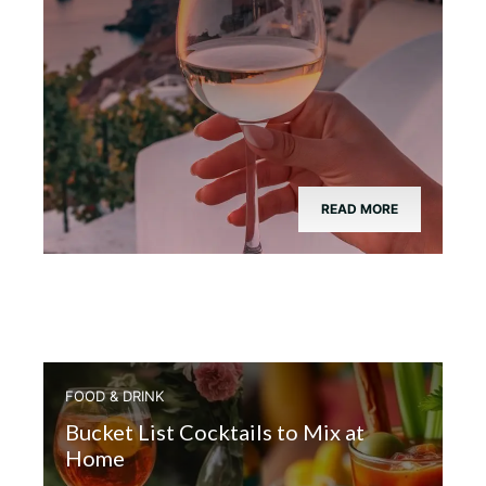
READ MORE
FOOD & DRINK
Bucket List Cocktails to Mix at
Home