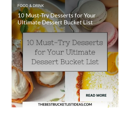
FOOD & DRINK
10 Must-Try Desserts for Your
Ultimate Dessert Bucket List
READ MORE