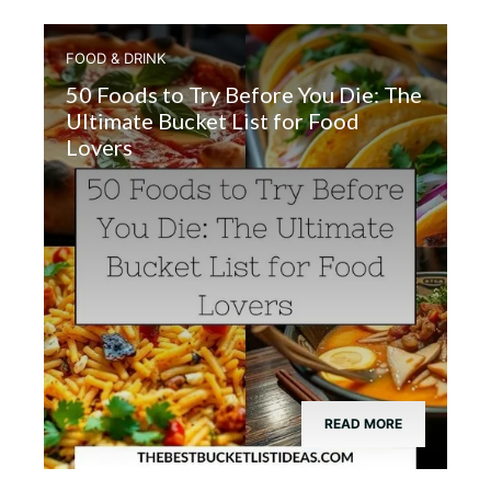
FOOD & DRINK
50 Foods to Try Before You Die: The
Ultimate Bucket List for Food
Lovers
READ MORE