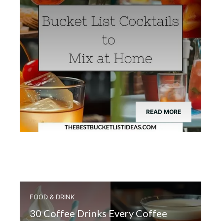
READ MORE
FOOD & DRINK
30 Coffee Drinks Every Coffee