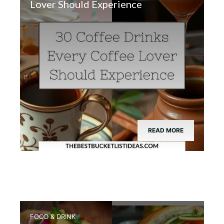
Lover Should Experience
READ MORE
FOOD & DRINK