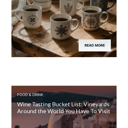
READ MORE
FOOD & DRINK
Wine Tasting Bucket List: Vineyards
Around the World You Have To Visit