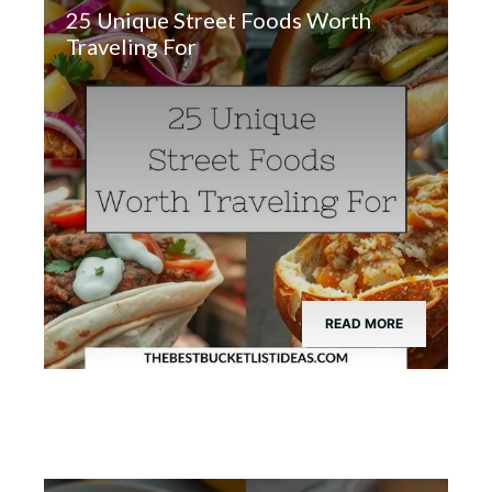
25 Unique Street Foods Worth
Traveling For
READ MORE