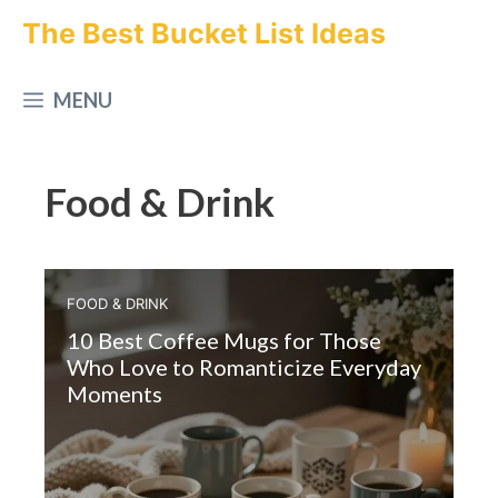
Skip
The Best Bucket List Ideas
to
MENU
content
Food & Drink
FOOD & DRINK
10 Best Coffee Mugs for Those
Who Love to Romanticize Everyday
Moments