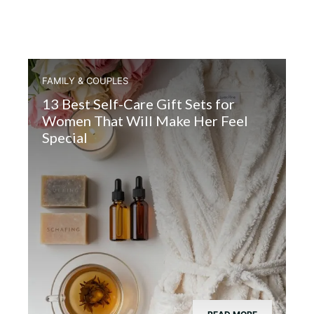
FAMILY & COUPLES
13 Best Self-Care Gift Sets for
Women That Will Make Her Feel
Special