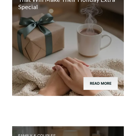
Special
READ MORE
FAMILY & COUPLES