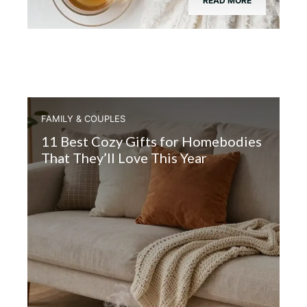
READ MORE
FAMILY & COUPLES
11 Best Cozy Gifts for Homebodies
That They’ll Love This Year