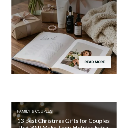
READ MORE
FAMILY & COUPLES
13 Best Christmas Gifts for Couples
That Will Make Their Holiday Extra