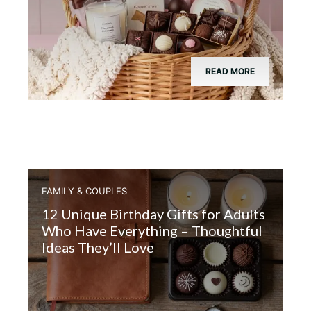
READ MORE
FAMILY & COUPLES
12 Unique Birthday Gifts for Adults
Who Have Everything – Thoughtful
Ideas They’ll Love