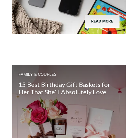
READ MORE
FAMILY & COUPLES
15 Best Birthday Gift Baskets for
Her That She’ll Absolutely Love