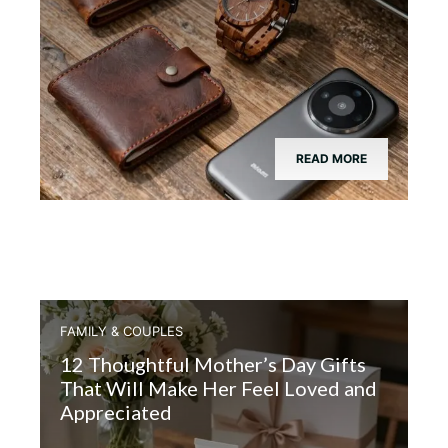
READ MORE
FAMILY & COUPLES
12 Thoughtful Mother’s Day Gifts
That Will Make Her Feel Loved and
Appreciated