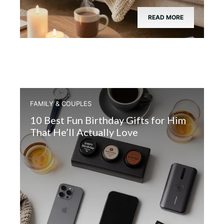
READ MORE
FAMILY & COUPLES
10 Best Fun Birthday Gifts for Him
That He’ll Actually Love