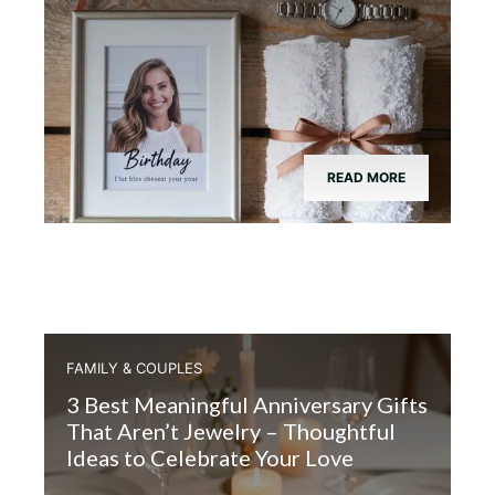
READ MORE
FAMILY & COUPLES
3 Best Meaningful Anniversary Gifts
That Aren’t Jewelry – Thoughtful
Ideas to Celebrate Your Love