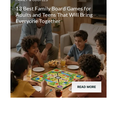
13 Best Family Board Games for
Adults and Teens That Will Bring
Everyone Together
READ MORE