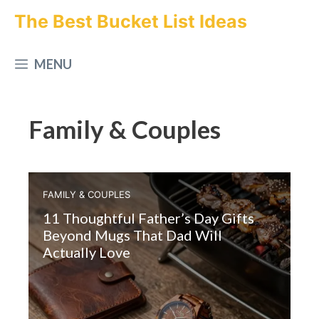
Skip
The Best Bucket List Ideas
to
MENU
content
Family & Couples
FAMILY & COUPLES
11 Thoughtful Father’s Day Gifts
Beyond Mugs That Dad Will
Actually Love