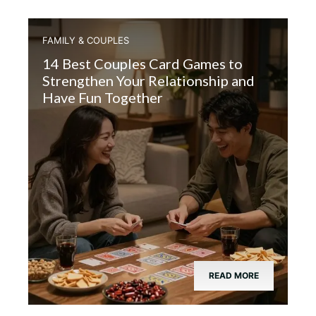
FAMILY & COUPLES
14 Best Couples Card Games to
Strengthen Your Relationship and
Have Fun Together
READ MORE