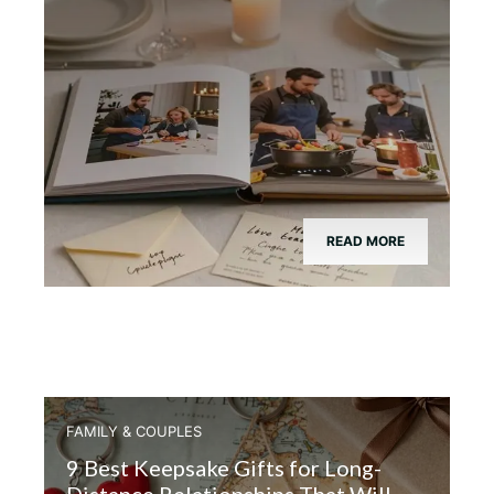
READ MORE
FAMILY & COUPLES
9 Best Keepsake Gifts for Long-