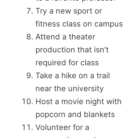
Try a new sport or
fitness class on campus
Attend a theater
production that isn’t
required for class
Take a hike on a trail
near the university
Host a movie night with
popcorn and blankets
Volunteer for a