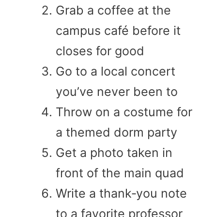
Grab a coffee at the
campus café before it
closes for good
Go to a local concert
you’ve never been to
Throw on a costume for
a themed dorm party
Get a photo taken in
front of the main quad
Write a thank‑you note
to a favorite professor