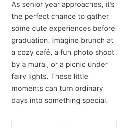
As senior year approaches, it’s
the perfect chance to gather
some cute experiences before
graduation. Imagine brunch at
a cozy café, a fun photo shoot
by a mural, or a picnic under
fairy lights. These little
moments can turn ordinary
days into something special.