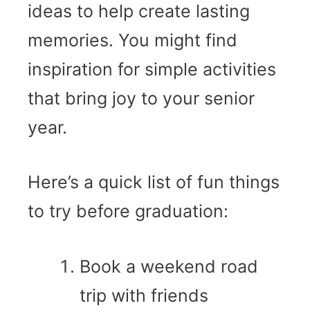
ideas to help create lasting
memories. You might find
inspiration for simple activities
that bring joy to your senior
year.
Here’s a quick list of fun things
to try before graduation:
Book a weekend road
trip with friends