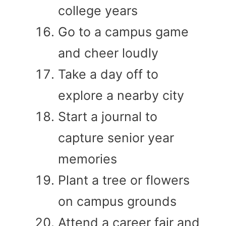
college years
Go to a campus game
and cheer loudly
Take a day off to
explore a nearby city
Start a journal to
capture senior year
memories
Plant a tree or flowers
on campus grounds
Attend a career fair and