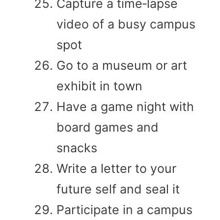
Capture a time‑lapse
video of a busy campus
spot
Go to a museum or art
exhibit in town
Have a game night with
board games and
snacks
Write a letter to your
future self and seal it
Participate in a campus