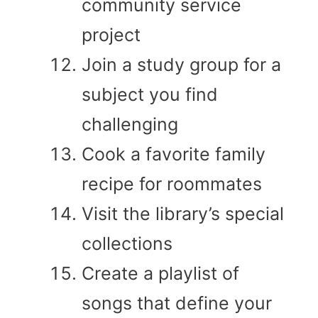
community service
project
Join a study group for a
subject you find
challenging
Cook a favorite family
recipe for roommates
Visit the library’s special
collections
Create a playlist of
songs that define your