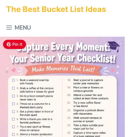
Skip
The Best Bucket List Ideas
to
MENU
content
Pin It