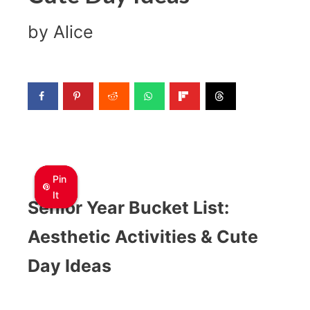
by
Alice
Pin
Pin
Pin
It
It
It
Senior Year Bucket List:
Aesthetic Activities & Cute
Day Ideas