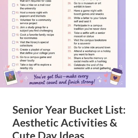
Senior Year Bucket List:
Aesthetic Activities &
Cute Day Ideas