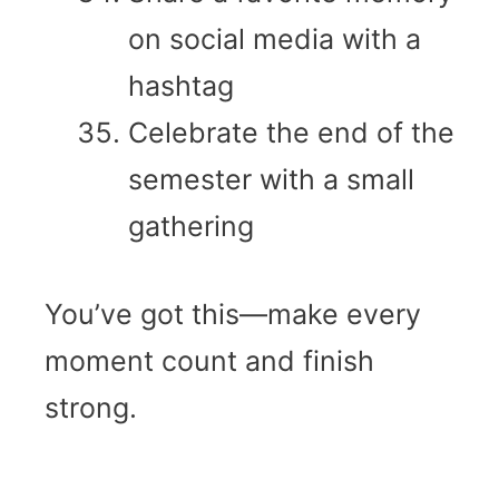
on social media with a
hashtag
Celebrate the end of the
semester with a small
gathering
You’ve got this—make every
moment count and finish
strong.