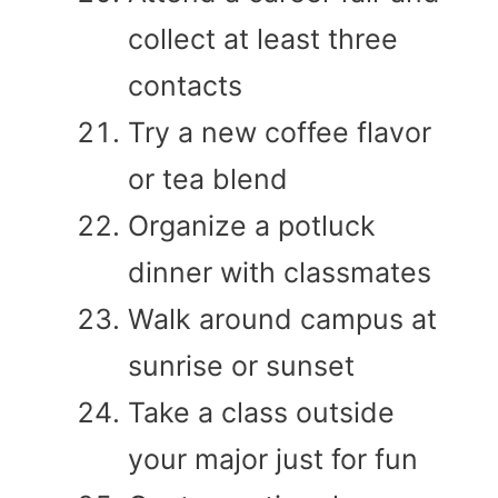
collect at least three
contacts
Try a new coffee flavor
or tea blend
Organize a potluck
dinner with classmates
Walk around campus at
sunrise or sunset
Take a class outside
your major just for fun