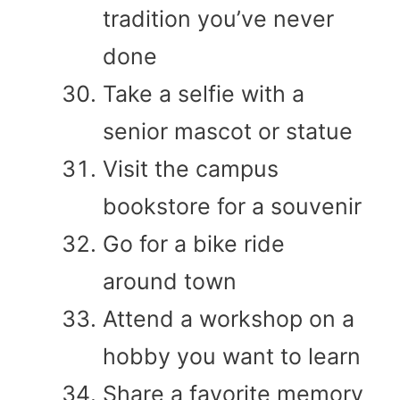
tradition you’ve never
done
Take a selfie with a
senior mascot or statue
Visit the campus
bookstore for a souvenir
Go for a bike ride
around town
Attend a workshop on a
hobby you want to learn
Share a favorite memory