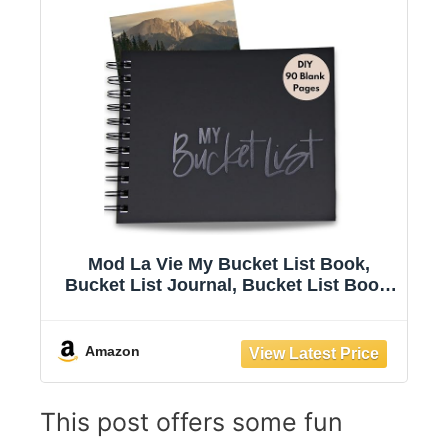
Mod La Vie My Bucket List Book,
Bucket List Journal, Bucket List Book.
Dream Big Adventures, DIY Bucket List
Book, Gift Ideas For Teenager.
Letterpress Embossing.
Amazon
This post offers some fun