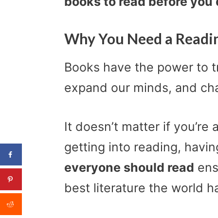
books to read before you d
Why You Need a Readin
Books have the power to tr
expand our minds, and cha
It doesn’t matter if you’re 
getting into reading, havin
everyone should read
ens
best literature the world ha