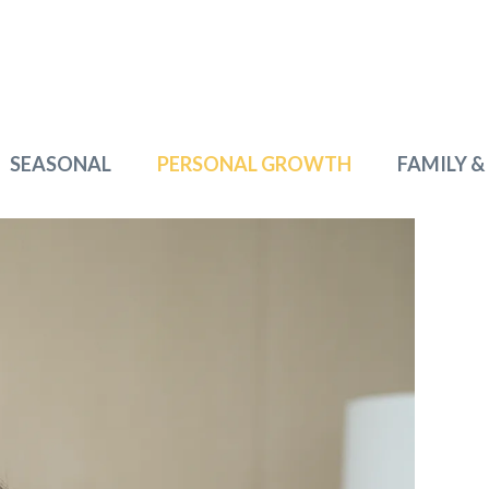
SEASONAL
PERSONAL GROWTH
FAMILY &