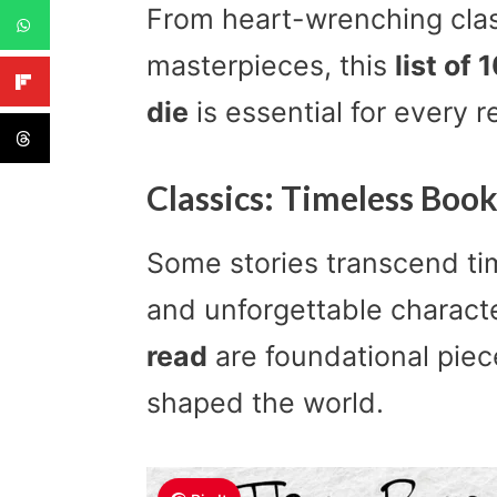
From heart-wrenching class
masterpieces, this
list of
die
is essential for every r
Classics: Timeless Boo
Some stories transcend ti
and unforgettable charact
read
are foundational piece
shaped the world.