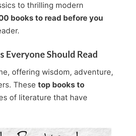
ics to thrilling modern
 100 books to read before you
eader.
ks Everyone Should Read
me, offering wisdom, adventure,
ers. These
top books to
s of literature that have