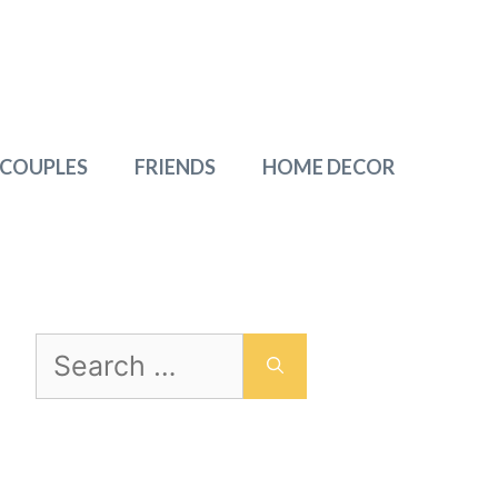
 COUPLES
FRIENDS
HOME DECOR
Search
for: