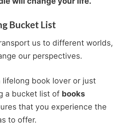
ie will change your life.
g Bucket List
ansport us to different worlds,
nge our perspectives.
a lifelong book lover or just
g a bucket list of
books
ures that you experience the
s to offer.