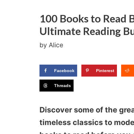
100 Books to Read B
Ultimate Reading Bu
by
Alice
Facebook
Pinterest
Threads
Discover some of the gre
timeless classics to moder