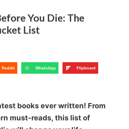
efore You Die: The
cket List
Reddit
WhatsApp
Flipboard
atest books ever written! From
n must-reads, this list of