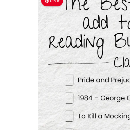
Pin It