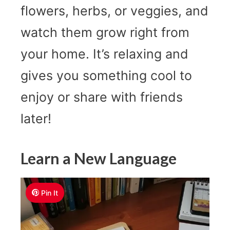
flowers, herbs, or veggies, and
watch them grow right from
your home. It’s relaxing and
gives you something cool to
enjoy or share with friends
later!
Learn a New Language
Pin It