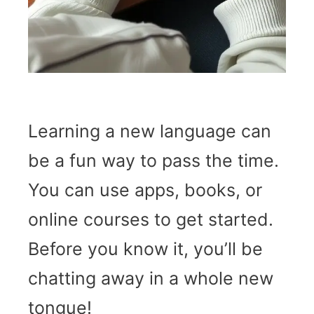
Learning a new language can
be a fun way to pass the time.
You can use apps, books, or
online courses to get started.
Before you know it, you’ll be
chatting away in a whole new
tongue!