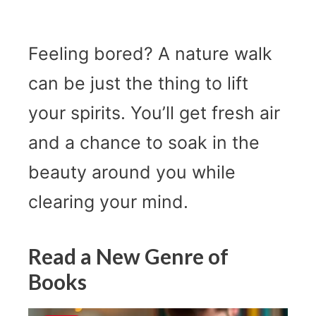
Feeling bored? A nature walk
can be just the thing to lift
your spirits. You’ll get fresh air
and a chance to soak in the
beauty around you while
clearing your mind.
Read a New Genre of
Books