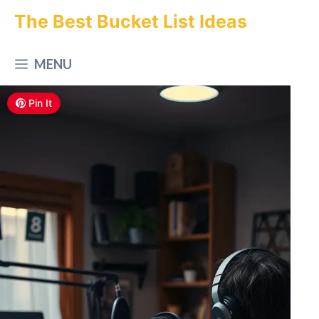
Skip
The Best Bucket List Ideas
to
MENU
content
Pin It