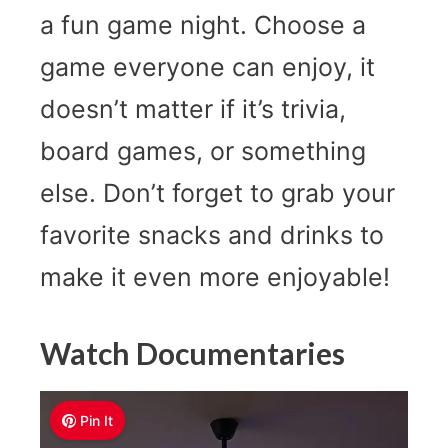
a fun game night. Choose a
game everyone can enjoy, it
doesn’t matter if it’s trivia,
board games, or something
else. Don’t forget to grab your
favorite snacks and drinks to
make it even more enjoyable!
Watch Documentaries
Pin It