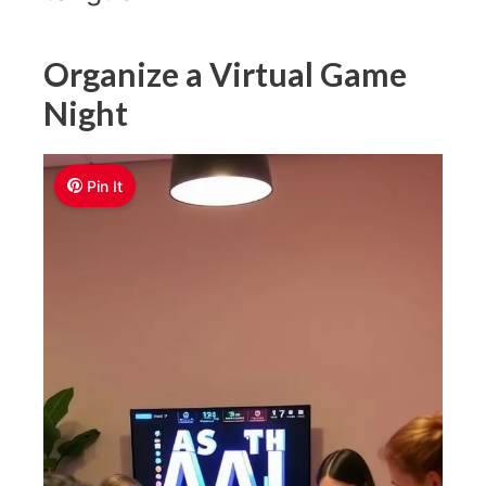
Organize a Virtual Game
Night
Pin It