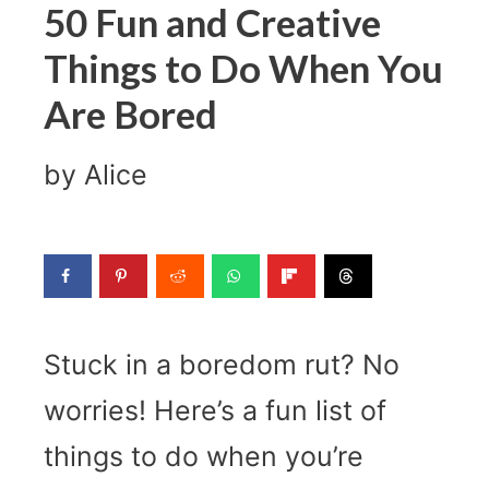
50 Fun and Creative
Things to Do When You
Are Bored
by
Alice
Stuck in a boredom rut? No
worries! Here’s a fun list of
things to do when you’re