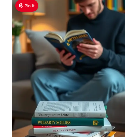
Pin It