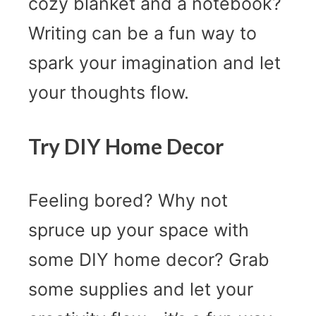
cozy blanket and a notebook?
Writing can be a fun way to
spark your imagination and let
your thoughts flow.
Try DIY Home Decor
Feeling bored? Why not
spruce up your space with
some DIY home decor? Grab
some supplies and let your