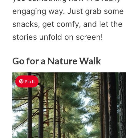
engaging way. Just grab some
snacks, get comfy, and let the
stories unfold on screen!
Go for a Nature Walk
Pin It