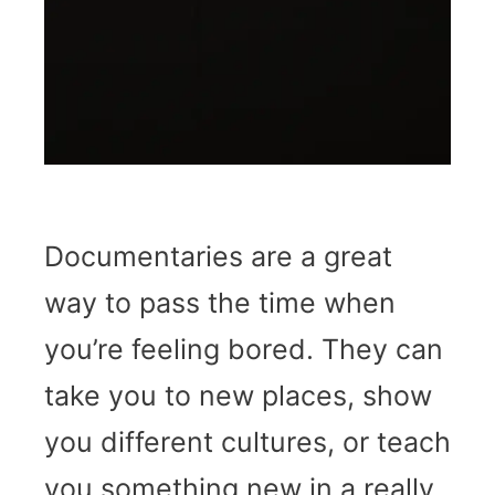
Documentaries are a great
way to pass the time when
you’re feeling bored. They can
take you to new places, show
you different cultures, or teach
you something new in a really