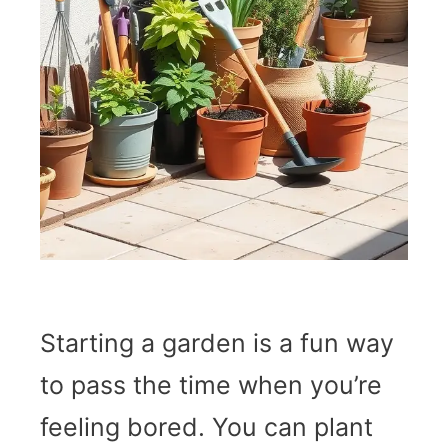
Starting a garden is a fun way
to pass the time when you’re
feeling bored. You can plant