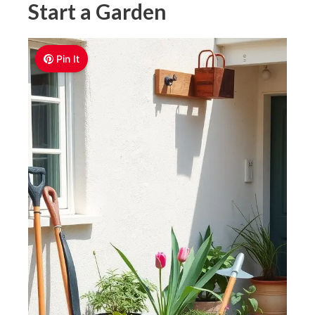
Start a Garden
Pin It