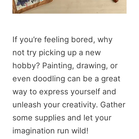
If you’re feeling bored, why
not try picking up a new
hobby? Painting, drawing, or
even doodling can be a great
way to express yourself and
unleash your creativity. Gather
some supplies and let your
imagination run wild!