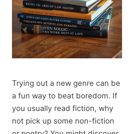
Trying out a new genre can be
a fun way to beat boredom. If
you usually read fiction, why
not pick up some non-fiction
or poetry? You might discover