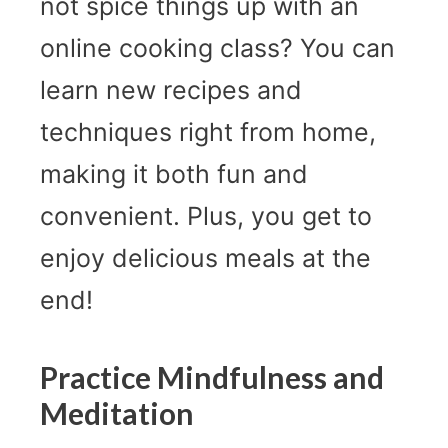
not spice things up with an
online cooking class? You can
learn new recipes and
techniques right from home,
making it both fun and
convenient. Plus, you get to
enjoy delicious meals at the
end!
Practice Mindfulness and
Meditation