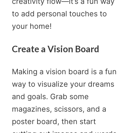
creativity flow—it’s a fun way
to add personal touches to
your home!
Create a Vision Board
Making a vision board is a fun
way to visualize your dreams
and goals. Grab some
magazines, scissors, and a
poster board, then start