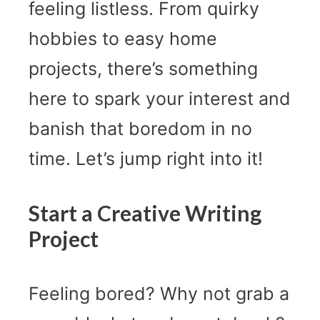
feeling listless. From quirky
hobbies to easy home
projects, there’s something
here to spark your interest and
banish that boredom in no
time. Let’s jump right into it!
Start a Creative Writing
Project
Feeling bored? Why not grab a