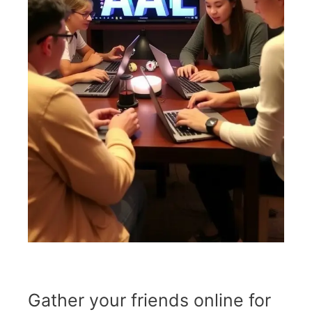
Gather your friends online for