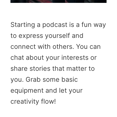
Starting a podcast is a fun way
to express yourself and
connect with others. You can
chat about your interests or
share stories that matter to
you. Grab some basic
equipment and let your
creativity flow!