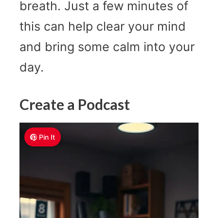
breath. Just a few minutes of
this can help clear your mind
and bring some calm into your
day.
Create a Podcast
Pin It