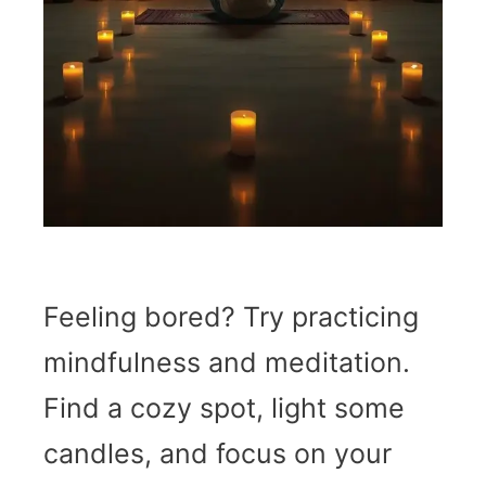
Feeling bored? Try practicing
mindfulness and meditation.
Find a cozy spot, light some
candles, and focus on your