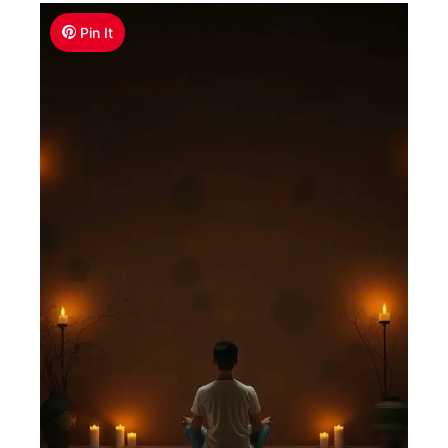
Pin It