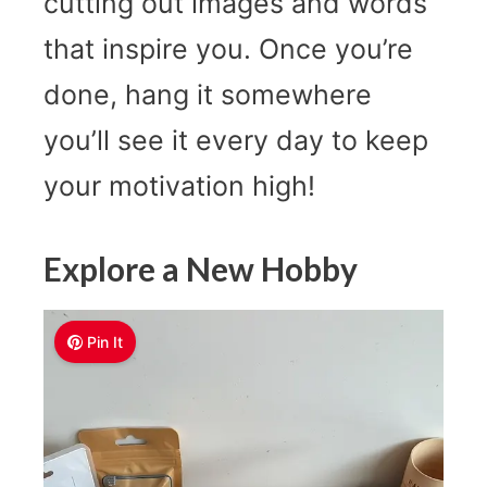
cutting out images and words
that inspire you. Once you’re
done, hang it somewhere
you’ll see it every day to keep
your motivation high!
Explore a New Hobby
Pin It