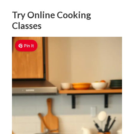
Try Online Cooking
Classes
Pin It