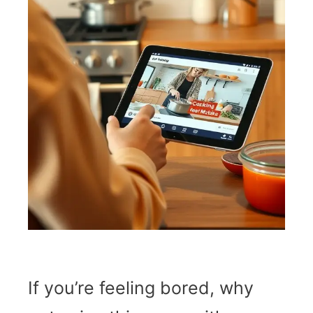
If you’re feeling bored, why